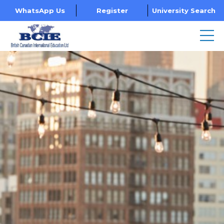
WhatsApp Us
Register
University Search