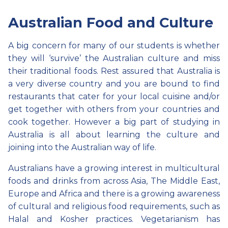
Australian Food and Culture
A big concern for many of our students is whether
they will ‘survive’ the Australian culture and miss
their traditional foods. Rest assured that Australia is
a very diverse country and you are bound to find
restaurants that cater for your local cuisine and/or
get together with others from your countries and
cook together. However a big part of studying in
Australia is all about learning the culture and
joining into the Australian way of life.
Australians have a growing interest in multicultural
foods and drinks from across Asia, The Middle East,
Europe and Africa and there is a growing awareness
of cultural and religious food requirements, such as
Halal and Kosher practices. Vegetarianism has