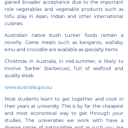
gained broader acceptance due to the important
role vegetables and vegetable products such as
tofu play in Asian, Indian and other international
cuisines.
Australian native bush tucker foods remain a
novelty. Game meats such as kangaroo, wallaby,
emu and crocodile are available as specialty items.
Christmas in Australia, in mid-summer, is likely to
involve ‘barbie’ (barbecue), full of seafood and
quality steak.
www.australia.gov.au
Most students learn to get together and cook in
their years at university. This is by far the cheapest
and most economical way to get through your
studies. The universities we work with have a
diverse range of nationalities and as such you are