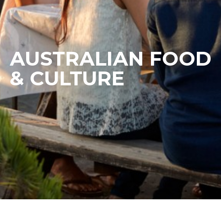
AUSTRALIAN FOOD
& CULTURE