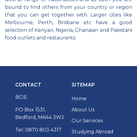
bound to find others from your country or region
that you can get together with. Larger cities like
Melbourne, Perth, Brisbane etc have a good
selection of Kenyan, Nigeria, Ghanaian and Pakistani
food outlets and restaurants.
CONTACT
SITEMAP
BCIE
Home
PO Box 1531,
About Us
Bedford, MK44 3WJ
Our Services
Tel: 0870 803 4317
Studying Abroad