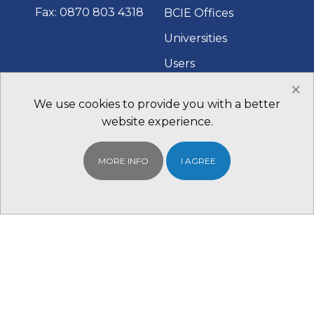
Fax: 0870 803 4318
BCIE Offices
Universities
Users
×
Fairs and Events
We use cookies to provide you with a better
Contact Us
website experience.
MORE INFO
I AGREE
QUICK LINKS
WHAT TO DO
NEXT
BCIE Student
Find your Local
Portal
BCIE Office
Scholarships
Register With us for
Study in Australia
Free
Study in the UK