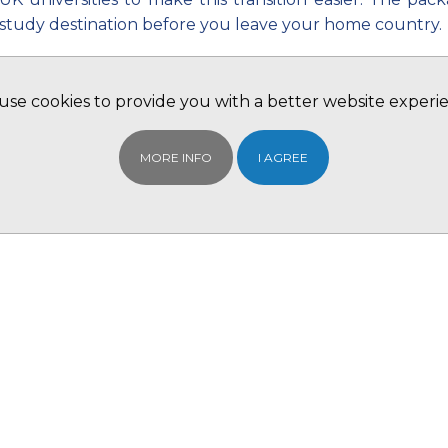
study destination before you leave your home country.
‘Peace of Mind’ has been tried and tested by many pare
hand we are here to help.
se cookies to provide you with a better website experi
BCIE Ltd can provide you with a 'ONE STOP SHOP' servi
UK!
MORE INFO
I AGREE
Contact your local BCIE Ltd office for further informati
Or register with us and we will contact you
REGISTER 
The package will include:
Student Accommodation:
It is not a very pleasant thought for the family that t
going to a foreign country, most of the time – on thei
that allows them book their accommodation before they
the University campuses so would be cheaper in man