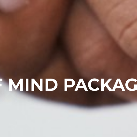
F MIND PACKA