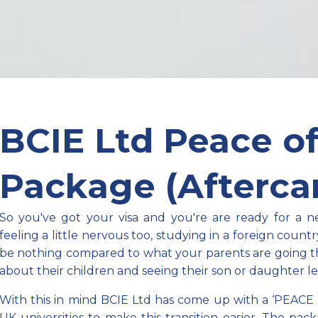
BCIE Ltd Peace o
Package (Aftercar
So you've got your visa and you're are ready for a 
feeling a little nervous too, studying in a foreign countr
be nothing compared to what your parents are going 
about their children and seeing their son or daughter l
With this in mind BCIE Ltd has come up with a ‘PEACE 
UK universities to make this
transition
easier. The pac