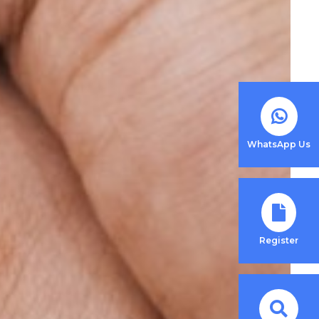
WhatsApp Us
Register