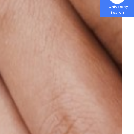
University
Search