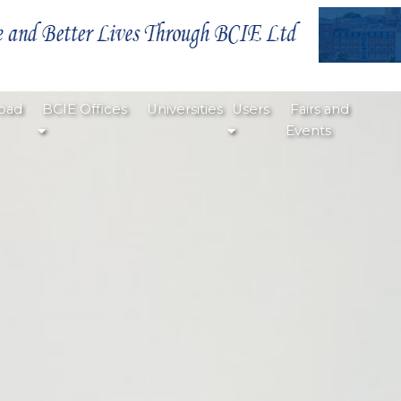
oad
BCIE Offices
Universities
Users
Fairs and
Events