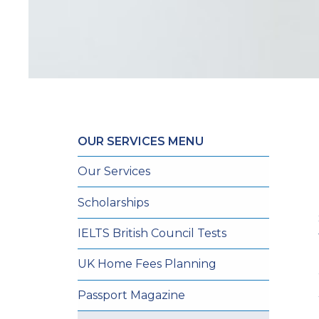
OUR SERVICES MENU
Our Services
Scholarships
IELTS British Council Tests
UK Home Fees Planning
Passport Magazine