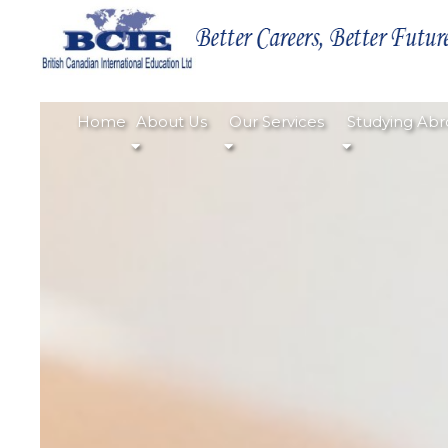
Home
About Us
Our Services
Studying Abr