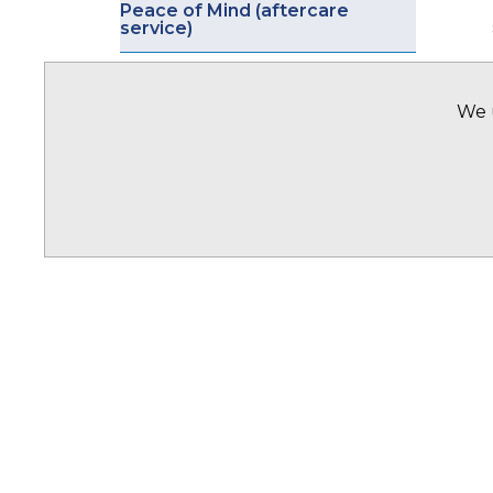
Peace of Mind (aftercare
service)
OFFICES
We u
Offices Overview
Ghana
Nigeria
Pakistan
United Kingdom
United Arab Emirates