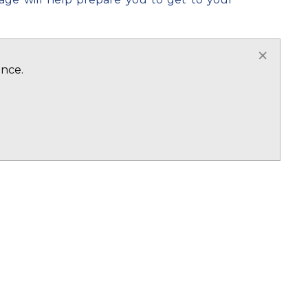
nts and students so if you need a helping
×
ence.
ce from initial enquiry to getting to the
on
CLICK HERE
HERE
heir son/daughter or family member will be
r own! We can offer our students a service
 leave. Our accommodation is all outside
y cases and booked through an external