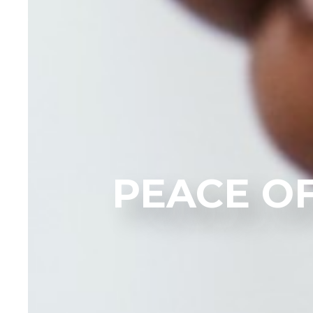
PEACE O