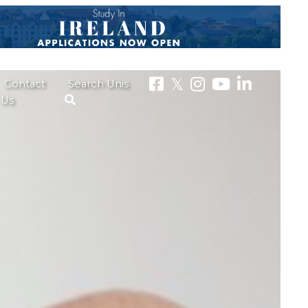
Contact
Search Unis
Us