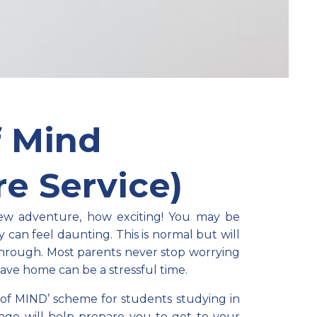
f Mind
e Service)
new adventure, how exciting! You may be
y can feel daunting. This is normal but will
through.
Most p
arents never stop worrying
eave home can be a stressful time.
of MIND’ scheme for students studying in
kage will help prepare you to get to your