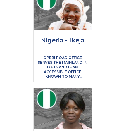
Nigeria - Ikeja
OPEBI ROAD OFFICE
SERVES THE MAINLAND IN
IKEJA AND IS AN
ACCESSIBLE OFFICE
KNOWN TO MANY
STUDENTS