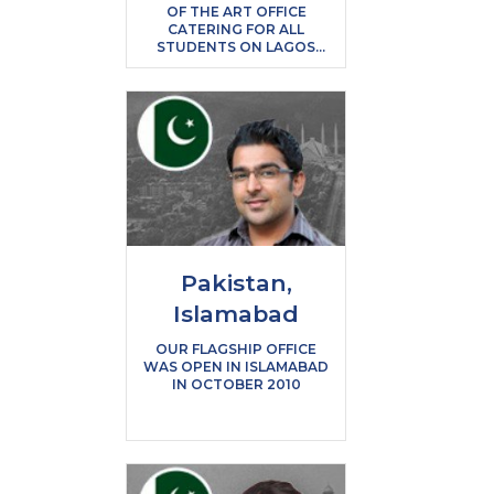
OF THE ART OFFICE
CATERING FOR ALL
STUDENTS ON LAGOS
ISLAND
Pakistan,
Islamabad
OUR FLAGSHIP OFFICE
WAS OPEN IN ISLAMABAD
IN OCTOBER 2010