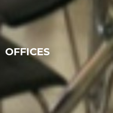
OFFICES