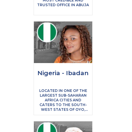
MOST CREDIBLE AND
TRUSTED OFFICE IN ABUJA
Nigeria - Ibadan
LOCATED IN ONE OF THE
LARGEST SUB-SAHARAN
AFRICA CITIES AND
CATERS TO THE SOUTH-
WEST STATES OF OYO,
OGUN, OSUN & EKITI
STATES