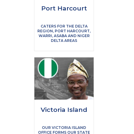
Port Harcourt
CATERS FOR THE DELTA
REGION, PORT HARCOURT,
WARRI, ASABA AND NIGER
DELTA AREAS
Victoria Island
OUR VICTORIA ISLAND
OFFICE FORMS OUR STATE