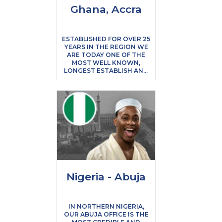
Ghana, Accra
ESTABLISHED FOR OVER 25
YEARS IN THE REGION WE
ARE TODAY ONE OF THE
MOST WELL KNOWN,
LONGEST ESTABLISH AND
TRUSTWORTHY AGENCIES
IN GHANA. WE ARE ALSO
ONE OF THE ONLY UK
BASED EDUCATION
CONSULTANCIES IN THE
REGION ALLOWING YOU
THE PEACE OF MIND TO
KNOW THAT THE QUALITY
AND SERVICE LEVELS YOU
WILL EXPERIENCE WILL BE
OF THE HIGHEST
STANDARD.
Nigeria - Abuja
IN NORTHERN NIGERIA,
OUR ABUJA OFFICE IS THE