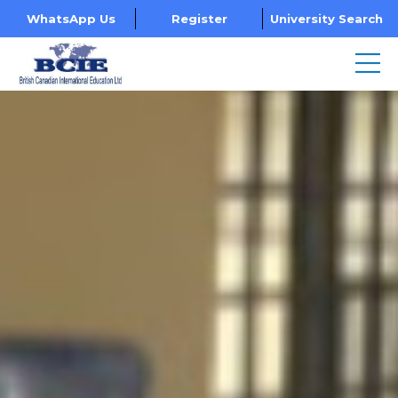
WhatsApp Us
Register
University Search