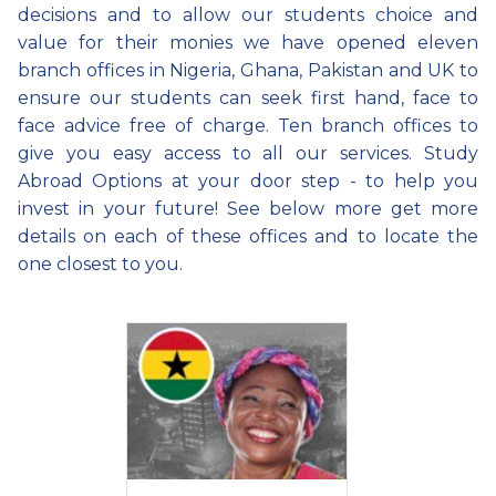
decisions and to allow our students choice and
value for their monies we have opened eleven
branch offices in Nigeria, Ghana, Pakistan and UK to
ensure our students can seek first hand, face to
face advice free of charge. Ten branch offices to
give you easy access to all our services. Study
Abroad Options at your door step - to help you
invest in your future! See below more get more
details on each of these offices and to locate the
one closest to you.