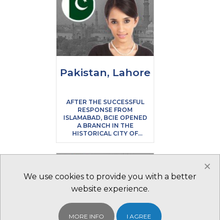
Pakistan, Lahore
AFTER THE SUCCESSFUL
RESPONSE FROM
ISLAMABAD, BCIE OPENED
A BRANCH IN THE
HISTORICAL CITY OF
LAHORE, THE SECOND
LARGEST CITY IN THE
COUNTRY ALSO KNOWN
×
AS THE HEART OF
PAKISTAN
We use cookies to provide you with a better
website experience.
MORE INFO
I AGREE