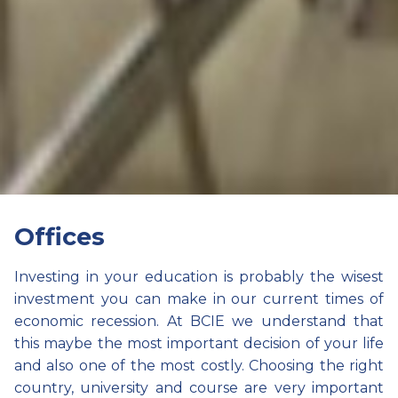
Offices
Investing in your education is probably the wisest
investment you can make in our current times of
economic recession. At BCIE we understand that
this maybe the most important decision of your life
and also one of the most costly. Choosing the right
country, university and course are very important