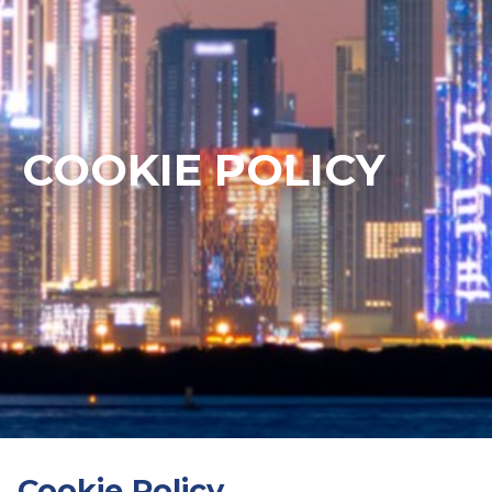
COOKIE POLICY
Cookie Policy