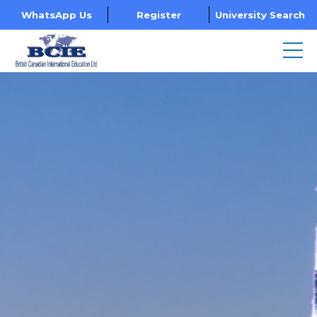
WhatsApp Us
Register
University Search