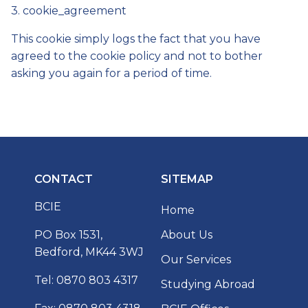
3. cookie_agreement
This cookie simply logs the fact that you have
agreed to the cookie policy and not to bother
asking you again for a period of time.
CONTACT
SITEMAP
BCIE
Home
PO Box 1531,
About Us
Bedford, MK44 3WJ
Our Services
Tel: 0870 803 4317
Studying Abroad