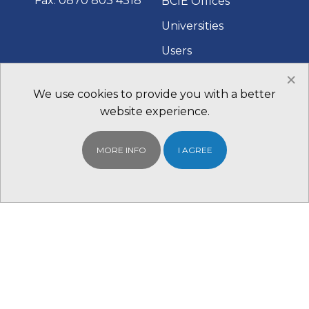
Fax: 0870 803 4318
BCIE Offices
Universities
Users
×
Fairs and Events
We use cookies to provide you with a better
Contact Us
website experience.
QUICK LINKS
WHAT TO DO
MORE INFO
I AGREE
NEXT
BCIE Student
Find your Local
Portal
BCIE Office
Scholarships
Register With us for
Study in Australia
Free
Study in the UK
Study in Canada