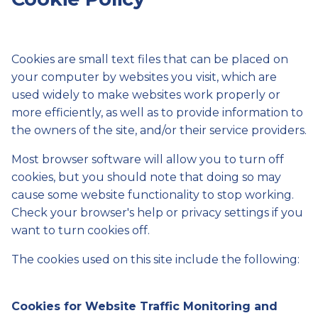
Cookies are small text files that can be placed on
your computer by websites you visit, which are
used widely to make websites work properly or
more efficiently, as well as to provide information to
the owners of the site, and/or their service providers.
Most browser software will allow you to turn off
cookies, but you should note that doing so may
cause some website functionality to stop working.
Check your browser's help or privacy settings if you
want to turn cookies off.
The cookies used on this site include the following:
Cookies for Website Traffic Monitoring and