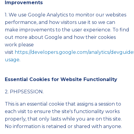
Improvements
1. We use Google Analytics to monitor our websites
performance, and how visitors use it so we can
make improvements to the user experience. To find
out more about Google and how their cookies
work please
visit
https://developers.google.com/analytics/devguides/
usage
.
Essential Cookies for Website Functionality
2. PHPSESSION.
This is an essential cookie that assigns a session to
each visit to ensure the site's functionality works
properly, that only lasts while you are on this site.
No information is retained or shared with anyone.