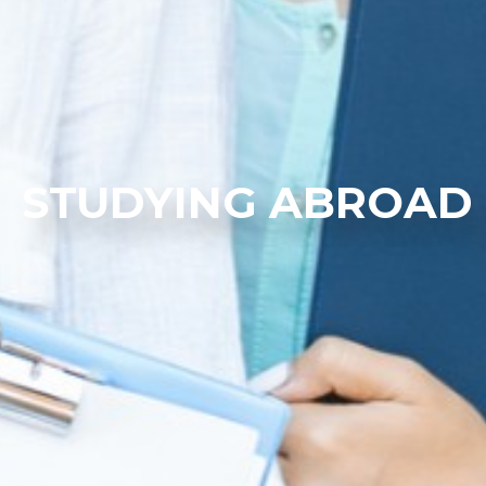
STUDYING ABROAD