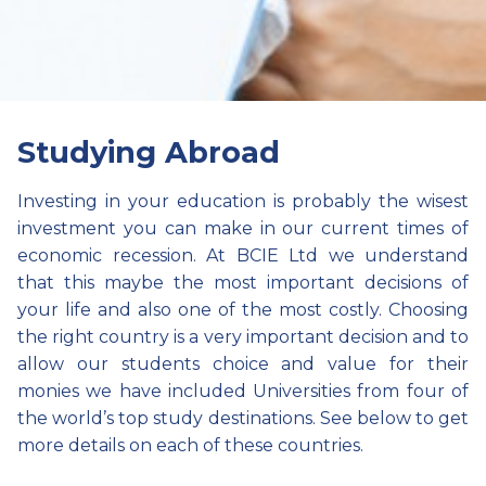
Studying Abroad
Investing in your education is probably the wisest
investment you can make in our current times of
economic recession. At BCIE Ltd we understand
that this maybe the most important decisions of
your life and also one of the most costly. Choosing
the right country is a very important decision and to
allow our students choice and value for their
monies we have included Universities from four of
the world’s top study destinations. See below to get
more details on each of these countries.