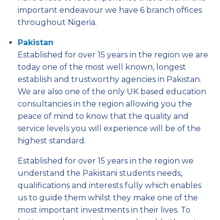
important endeavour we have 6 branch offices
throughout Nigeria.
Pakistan
Established for over 15 years in the region we are
today one of the most well known, longest
establish and trustworthy agencies in Pakistan.
We are also one of the only UK based education
consultancies in the region allowing you the
peace of mind to know that the quality and
service levels you will experience will be of the
highest standard.
Established for over 15 years in the region we
understand the Pakistani students needs,
qualifications and interests fully which enables
us to guide them whilst they make one of the
most important investments in their lives. To