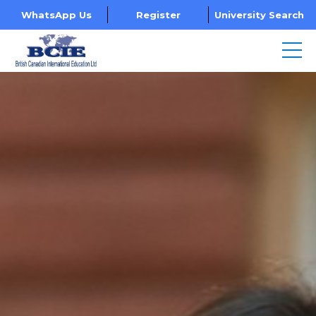
WhatsApp Us
Register
University Search