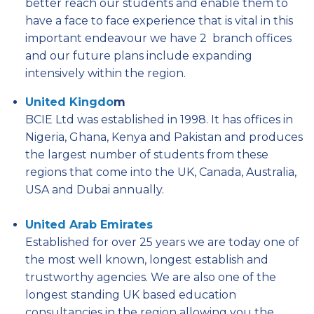
better reach our students and enable them to
have a face to face experience that is vital in this
important endeavour we have 2 branch offices
and our future plans include expanding
intensively within the region.
United Kingdo
m
BCIE Ltd was established in 1998. It has offices in
Nigeria, Ghana, Kenya and Pakistan and produces
the largest number of students from these
regions that come into the UK, Canada, Australia,
USA and Dubai annually.
United Arab Emirates
Established for over 25 years we are today one of
the most well known, longest establish and
trustworthy agencies. We are also one of the
longest standing UK based education
consultancies in the region allowing you the