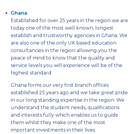
Ghana
Established for over 25 years in the region we are
today one of the most well known, longest
establish and trustworthy agencies in Ghana. We
are also one of the only UK based education
consultancies in the region allowing you the
peace of mind to know that the quality and
service levels you will experience will be of the
highest standard.
Ghana forms our very first branch offices
established 25 years ago and we take great pride
in our long standing expertise in the region. We
understand the student needs, qualifications
and interests fully which enables us to guide
them whilst they make one of the most
important investments in their lives.
.