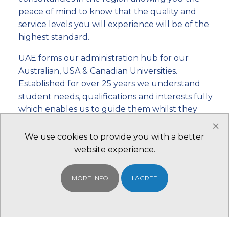
peace of mind to know that the quality and
service levels you will experience will be of the
highest standard.
UAE forms our administration hub for our
Australian, USA & Canadian Universities.
Established for over 25 years we understand
student needs, qualifications and interests fully
which enables us to guide them whilst they
×
make one of the most important investments in
their lives. To better reach our students and
We use cookies to provide you with a better
enable them to have a face-to-face experience
website experience.
that is vital in this important endeavour we have
11 branch offices worldwide.
MORE INFO
I AGREE