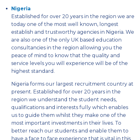
Nigeria
Established for over 20 years in the region we are
today one of the most well known, longest
establish and trustworthy agencies in Nigeria. We
are also one of the only UK based education
consultancies in the region allowing you the
peace of mind to know that the quality and
service levels you will experience will be of the
highest standard.
Nigeria forms our largest recruitment country at
present. Established for over 20 years in the
region we understand the student needs,
qualifications and interests fully which enables
us to guide them whilst they make one of the
most important investments in their lives. To
better reach our students and enable them to
have a face to face experience that is vital in this