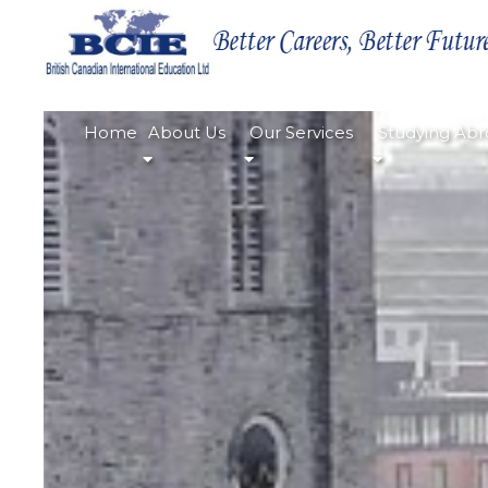
Home
About Us
Our Services
Studying Abr