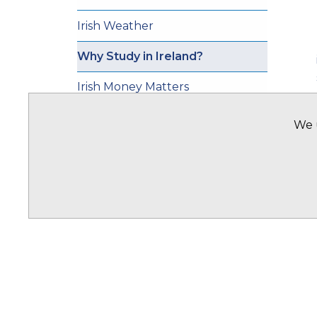
Irish Weather
Why Study in Ireland?
Irish Money Matters
Transportation
We u
Ireland Study Visas
Accomodation In Ireland
OFFICES
Offices Overview
Ghana