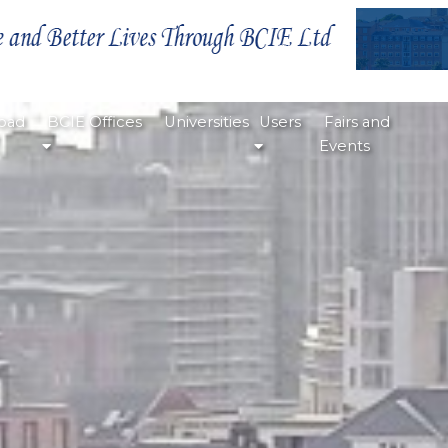
oad
BCIE Offices
Universities
Users
Fairs and
Events