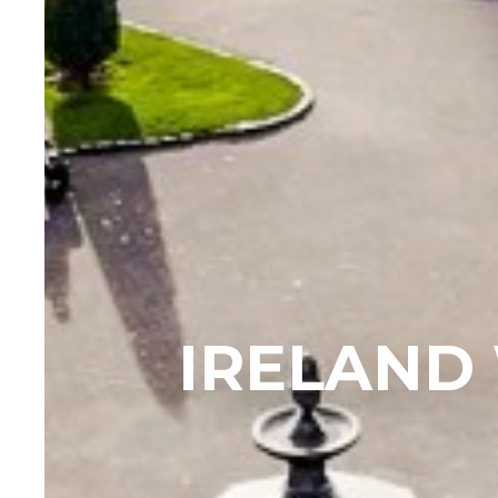
IRELAND