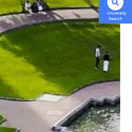
University
Search