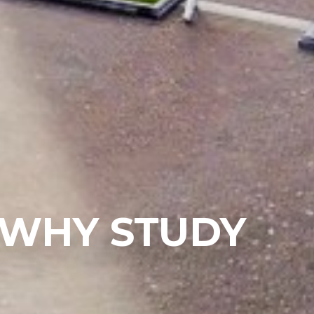
 WHY STUDY