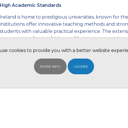
High Academic Standards
Ireland is home to prestigious universities, known for t
institutions offer innovative teaching methods and stro
students with valuable practical experience. The extens
programs, academic advising, and language support prov
Irish universities help students from around the world 
se cookies to provide you with a better website experi
environment.
International Focus
MORE INFO
I AGREE
Irish universities attract a diverse student body, and th
learning experience. They offer a wide range of interna
courses, undergraduate and postgraduate degrees, and 
Additionally, Ireland provides favourable post-study work
graduates to gain valuable work experience, making it an
building.
Industry Connections