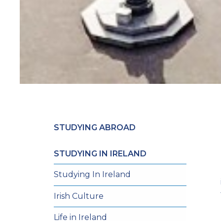
STUDYING ABROAD
STUDYING IN IRELAND
Studying In Ireland
Irish Culture
Life in Ireland