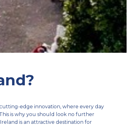
land?
 cutting-edge innovation, where every day
 This is why you should look no further
reland is an attractive destination for