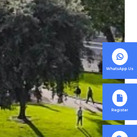
WhatsApp Us
Register