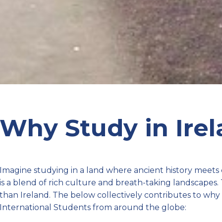
Why Study in Ire
Imagine studying in a land where ancient history meets
is a blend of rich culture and breath-taking landscapes.
than Ireland. The below collectively contributes to why I
International Students from around the globe: