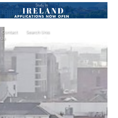
Contact
Search Unis
Us