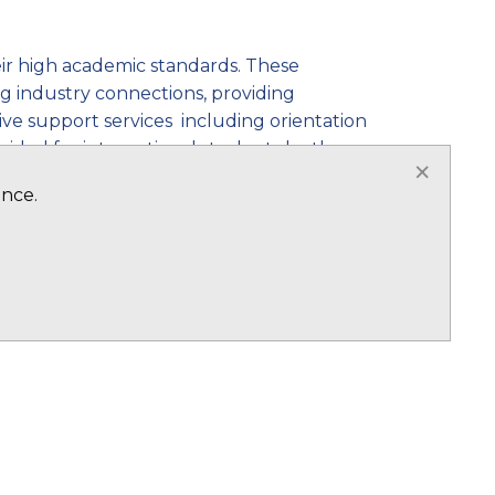
heir high academic standards. These
ng industry connections, providing
ive support services including orientation
ided for international students by the
×
adapt and thrive in their new academic
ence.
is multicultural environment enriches the
tional programs, including foundation
short-term study abroad opportunities.
 visa options, allowing international
 attractive destination for career-