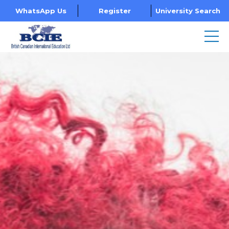
WhatsApp Us
Register
University Search