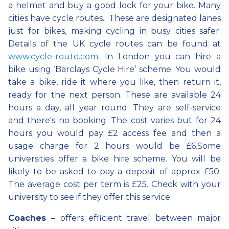
a helmet and buy a good lock for your bike. Many
cities have cycle routes. These are designated lanes
just for bikes, making cycling in busy cities safer.
Details of the UK cycle routes can be found at
www.cycle-route.com
. In London you can hire a
bike using ‘Barclays Cycle Hire’ scheme. You would
take a bike, ride it where you like, then return it,
ready for the next person. These are available 24
hours a day, all year round. They are self-service
and there's no booking. The cost varies but for 24
hours you would pay £2 access fee and then a
usage charge for 2 hours would be £6.Some
universities offer a bike hire scheme. You will be
likely to be asked to pay a deposit of approx £50.
The average cost per term is £25. Check with your
university to see if they offer this service
Coaches
– offers efficient travel between major