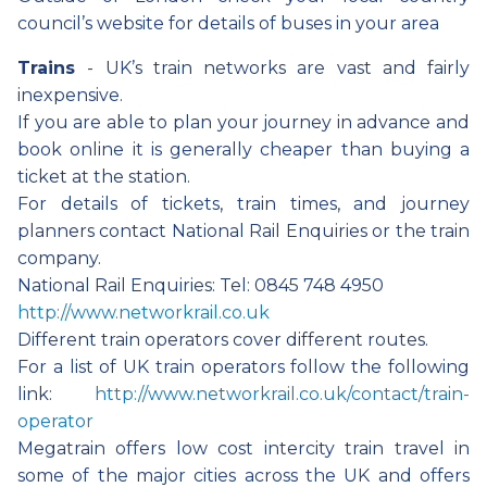
council’s website for details of buses in your area
Trains
- UK’s train networks are vast and fairly
inexpensive.
If you are able to plan your journey in advance and
book online it is generally cheaper than buying a
ticket at the station.
For details of tickets, train times, and journey
planners contact National Rail Enquiries or the train
company.
National Rail Enquiries: Tel: 0845 748 4950
http://www.networkrail.co.uk
Different train operators cover different routes.
For a list of UK train operators follow the following
link:
http://www.networkrail.co.uk/contact/train-
operator
Megatrain offers low cost intercity train travel in
some of the major cities across the UK and offers