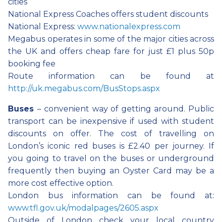
cities
National Express Coaches offers student discounts
National Express:
www.nationalexpress.com
Megabus operates in some of the major cities across
the UK and offers cheap fare for just £1 plus 50p
booking fee
Route information can be found at
http://uk.megabus.com/BusStops.aspx
Buses
– convenient way of getting around. Public
transport can be inexpensive if used with student
discounts on offer. The cost of travelling on
London’s iconic red buses is £2.40 per journey. If
you going to travel on the buses or underground
frequently then buying an Oyster Card may be a
more cost effective option.
London bus information can be found at:
www.tfl.gov.uk/modalpages/2605.aspx
Outside of London check your local country