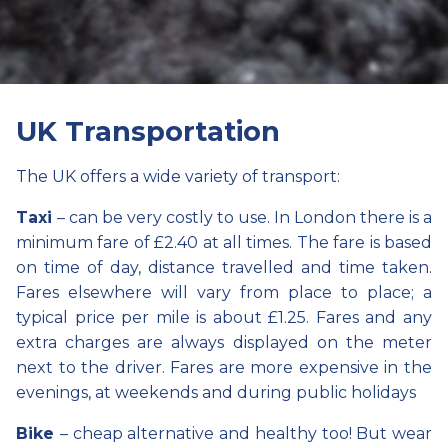
UK Transportation
The UK offers a wide variety of transport:
Taxi
– can be very costly to use. In London there is a
minimum fare of £2.40 at all times. The fare is based
on time of day, distance travelled and time taken.
Fares elsewhere will vary from place to place; a
typical price per mile is about £1.25. Fares and any
extra charges are always displayed on the meter
next to the driver. Fares are more expensive in the
evenings, at weekends and during public holidays
Bike
– cheap alternative and healthy too! But wear