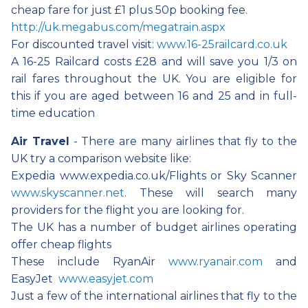
cheap fare for just £1 plus 50p booking fee.
http://uk.megabus.com/megatrain.aspx
For discounted travel visit:
www.16-25railcard.co.uk
A 16-25 Railcard costs £28 and will save you 1/3 on
rail fares throughout the UK. You are eligible for
this if you are aged between 16 and 25 and in full-
time education
Air Travel
- There are many airlines that fly to the
UK try a comparison website like:
Expedia www.expedia.co.uk/Flights or Sky Scanner
www.skyscanner.net
. These will search many
providers for the flight you are looking for.
The UK has a number of budget airlines operating
offer cheap flights
These include RyanAir
www.ryanair.com
and
EasyJet
www.easyjet.com
Just a few of the international airlines that fly to the