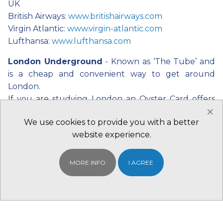
UK
British Airways:
www.britishairways.com
Virgin Atlantic:
www.virgin-atlantic.com
Lufthansa:
www.lufthansa.com
London Underground
- Known as ‘The Tube’ and
is a cheap and convenient way to get around
London.
If you are studying London an Oyster Card offers
×
large discounts. One day travel cards are also a cost
We use cookies to provide you with a better
effective way to visit the city. Visit the website for
website experience.
details: www.tfl.gov.uk.
The following link will give you to a printable
version of the underground map:
MORE INFO
I AGREE
www.tfl.gov.uk/gettingaround/14091.aspx