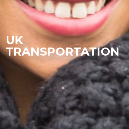
UK
TRANSPORTATION