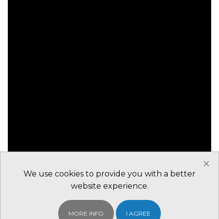
×
We use cookies to provide you with a better
website experience.
MORE INFO
I AGREE