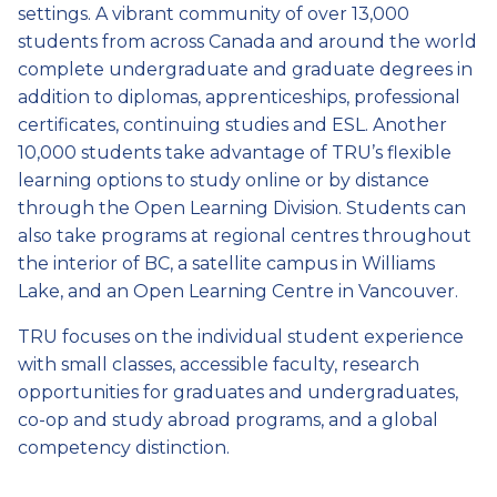
settings. A vibrant community of over 13,000
students from across Canada and around the world
complete undergraduate and graduate degrees in
addition to diplomas, apprenticeships, professional
certificates, continuing studies and ESL. Another
10,000 students take advantage of TRU’s flexible
learning options to study online or by distance
through the Open Learning Division. Students can
also take programs at regional centres throughout
the interior of BC, a satellite campus in Williams
Lake, and an Open Learning Centre in Vancouver.
TRU focuses on the individual student experience
with small classes, accessible faculty, research
opportunities for graduates and undergraduates,
co-op and study abroad programs, and a global
competency distinction.