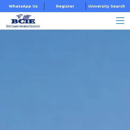
WhatsApp Us
Register
University Search