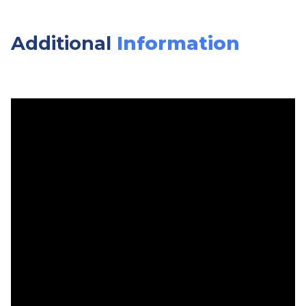
Additional
Information