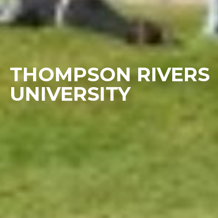
THOMPSON RIVERS
UNIVERSITY