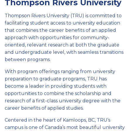
Thompson Rivers University
Thompson Rivers University (TRU) is committed to
facilitating student access to university education
that combines the career benefits of an applied
approach with opportunities for community-
oriented, relevant research at both the graduate
and undergraduate level, with seamless transitions
between programs.
With program offerings ranging from university
preparation to graduate programs, TRU has
become a leader in providing students with
opportunities to combine the scholarship and
research of a first-class university degree with the
career benefits of applied studies.
Centered in the heart of Kamloops, BC, TRU’s
campus is one of Canada’s most beautiful university