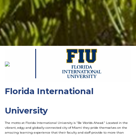
Florida International
University
The motto at Florida International University is “Be Worlds Ahead.” Located in the
vibrant, edgy and globally-connected city of Miami they pride themselves on the
amazing learning experience that their faculty and staff provide to more than