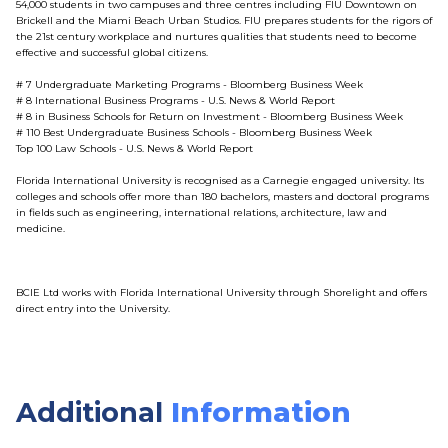
54,000 students in two campuses and three centres including FIU Downtown on
Brickell and the Miami Beach Urban Studios. FIU prepares students for the rigors of
the 21st century workplace and nurtures qualities that students need to become
effective and successful global citizens.
# 7 Undergraduate Marketing Programs - Bloomberg Business Week
# 8 International Business Programs - U.S. News & World Report
# 8 in Business Schools for Return on Investment - Bloomberg Business Week
# 110 Best Undergraduate Business Schools - Bloomberg Business Week
Top 100 Law Schools - U.S. News & World Report
Florida International University is recognised as a Carnegie engaged university. Its
colleges and schools offer more than 180 bachelors, masters and doctoral programs
in fields such as engineering, international relations, architecture, law and
medicine.
BCIE Ltd works with Florida International University through Shorelight and offers
direct entry into the University.
Additional
Information