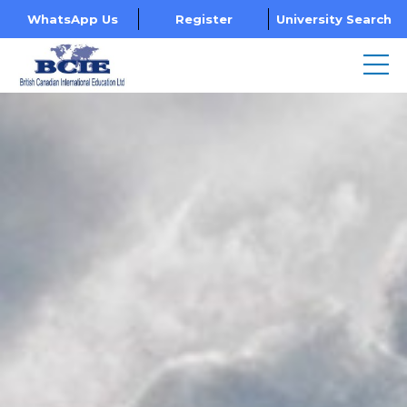
WhatsApp Us
Register
University Search