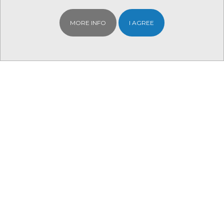
MORE INFO
I AGREE