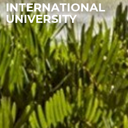
INTERNATIONAL
UNIVERSITY