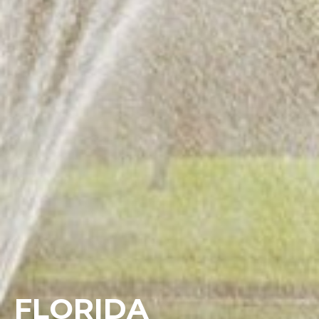
FLORIDA