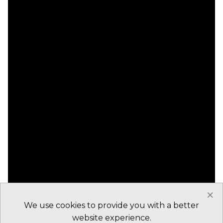
×
We use cookies to provide you with a better
website experience.