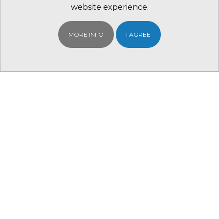
website experience.
MORE INFO
I AGREE