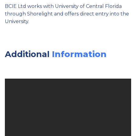
BCIE Ltd works with University of Central Florida
through Shorelight and offers direct entry into the
University.
Additional
Information