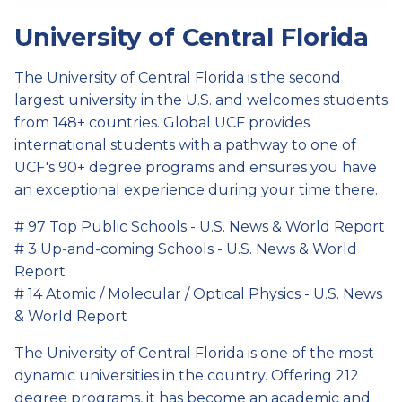
University of Central Florida
The University of Central Florida is the second
largest university in the U.S. and welcomes students
from 148+ countries. Global UCF provides
international students with a pathway to one of
UCF's 90+ degree programs and ensures you have
an exceptional experience during your time there.
# 97 Top Public Schools - U.S. News & World Report
# 3 Up-and-coming Schools - U.S. News & World
Report
# 14 Atomic / Molecular / Optical Physics - U.S. News
& World Report
The University of Central Florida is one of the most
dynamic universities in the country. Offering 212
degree programs, it has become an academic and