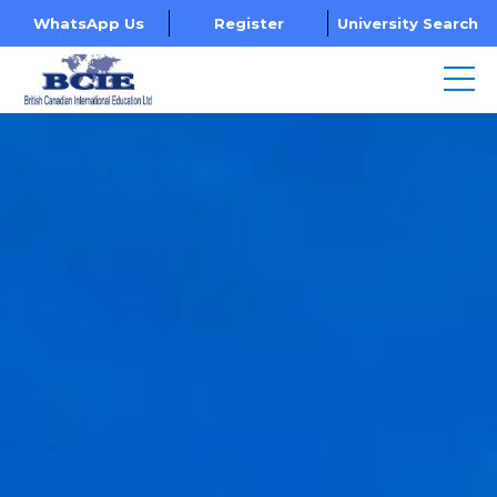
WhatsApp Us
Register
University Search