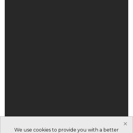
×
We use cookies to provide you with a better