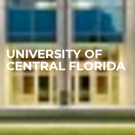
UNIVERSITY OF
CENTRAL FLORIDA