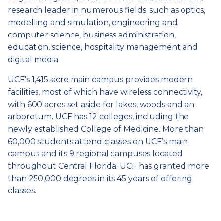
research leader in numerous fields, such as optics,
modelling and simulation, engineering and
computer science, business administration,
education, science, hospitality management and
digital media.
UCF’s 1,415-acre main campus provides modern
facilities, most of which have wireless connectivity,
with 600 acres set aside for lakes, woods and an
arboretum. UCF has 12 colleges, including the
newly established College of Medicine. More than
60,000 students attend classes on UCF’s main
campus and its 9 regional campuses located
throughout Central Florida. UCF has granted more
than 250,000 degrees in its 45 years of offering
classes.